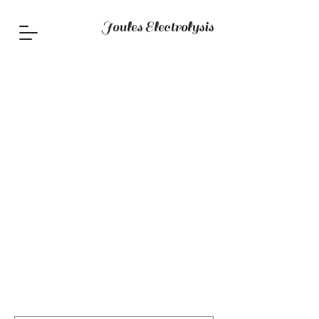
Joules Electrolysis