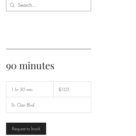
90 minutes
105
Canadian
1 hr 30 min
1
$105
dollars
h
3
St. Clair Blvd.
0
m
i
n
Request to book