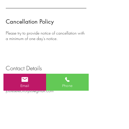
Cancellation Policy
Please try to provide notice of cancellation with
a minimum of one day's notice.
Contact Details
228 St Clair Blvd, Hamilton, ON, Canada
+12894420141
Email
Phone
jouleselectrolysis@gmail.com
Joules Electrolysis
228 St. Clair Blvd, Hamilton ON