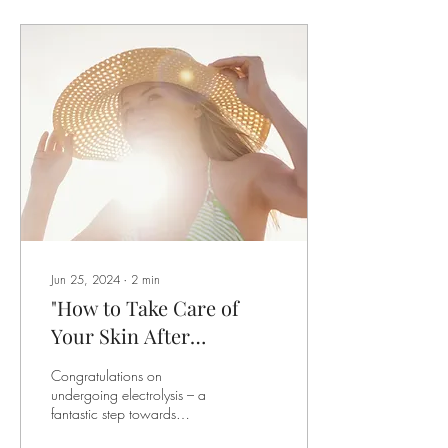
Jun 25, 2024
∙
2
min
"How to Take Care of
Your Skin After
Electrolysis Treatment:
Congratulations on
A Complete Guide"
undergoing electrolysis – a
fantastic step towards
achieving your desired