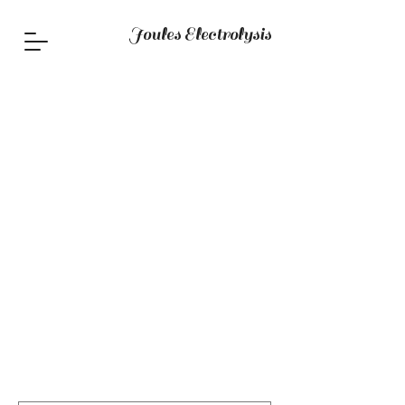
Joules Electrolysis