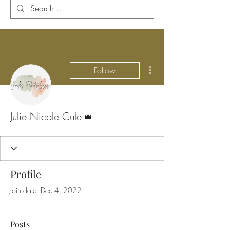
More actions
Follow
Admin
Julie Nicole Cule
Profile
Join date: Dec 4, 2022
Posts